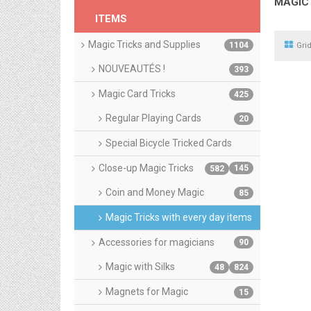
MAGIC 
ITEMS
Magic Tricks and Supplies
1104
Gri
NOUVEAUTÉS !
393
Magic Card Tricks
425
Regular Playing Cards
20
Special Bicycle Tricked Cards
Close-up Magic Tricks
145
582
Coin and Money Magic
85
Magic Tricks with every day items
Accessories for magicians
90
Magic with Silks
48
824
Magnets for Magic
15