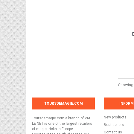
Showing 1
TOURSDEMAGIE.COM
INFORM
New products
Toursdemagie.com a branch of VIA
LE NET is one of the largest retailers
Best sellers
of magic tricks in Europe.
Contact us