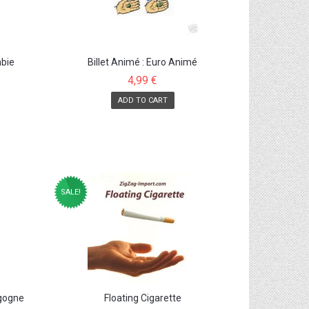
mbie
Billet Animé : Euro Animé
4,99 €
ADD TO CART
SALE!
igogne
Floating Cigarette