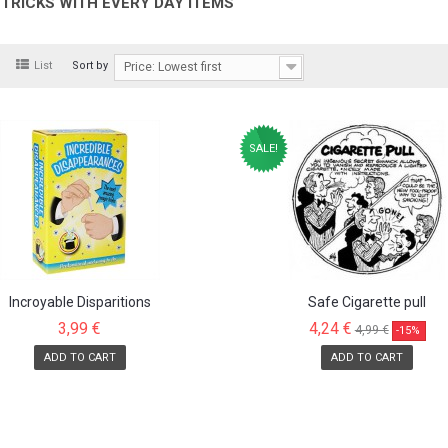
TRICKS WITH EVERY DAY ITEMS
d
List
Sort by
Price: Lowest first
SALE!
Incroyable Disparitions
Safe Cigarette pull
3,99 €
4,24 €
4,99 €
-15%
ADD TO CART
ADD TO CART