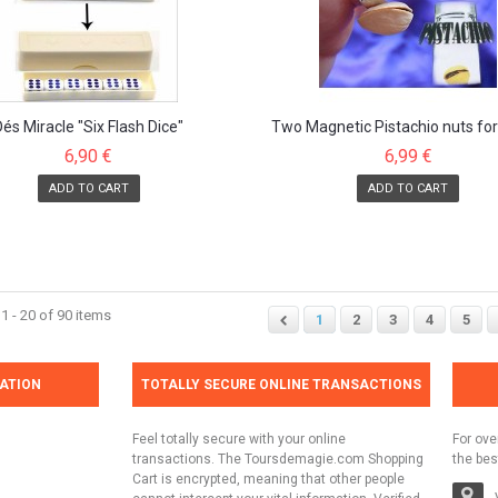
Dés Miracle "Six Flash Dice"
Two Magnetic Pistachio nuts fo
tricks
6,90 €
6,99 €
ADD TO CART
ADD TO CART
 - 20 of 90 items
1
2
3
4
5
ATION
TOTALLY SECURE ONLINE TRANSACTIONS
Feel totally secure with your online
For ove
transactions. The Toursdemagie.com Shopping
the bes
Cart is encrypted, meaning that other people