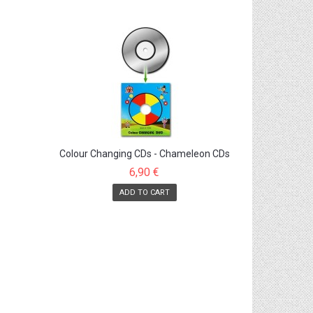
Colour Changing CDs - Chameleon CDs
6,90 €
ADD TO CART