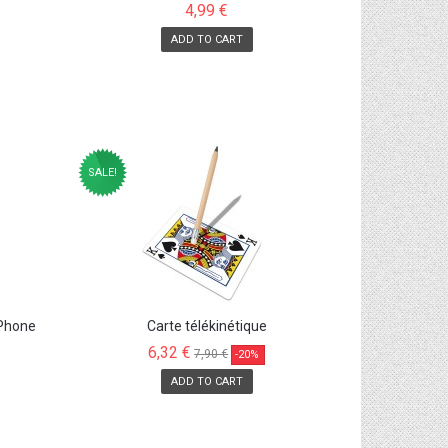
4,99 €
ADD TO CART
SALE!
 Phone
Carte télékinétique
6,32 €
7,90 €
-20%
ADD TO CART