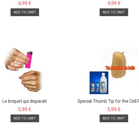
4,99 €
4,99 €
ADD TO CART
ADD TO CART
Le briquet qui disparaît
Special Thumb Tip for the Cell
into...
5,99 €
5,99 €
ADD TO CART
ADD TO CART