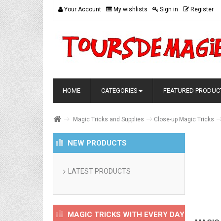
Your Account
My wishlists
Sign in
Register
HOME
CATEGORIES
FEATURED PRODUC
Magic Tricks and Supplies
Close-up Magic Tricks
NEW PRODUCTS
LATEST PRODUCTS
MAGIC TRICKS WITH EVERY DAY