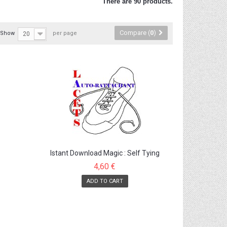
There are 90 products.
Compare (
0
)
Show
per page
20
Istant Download Magic : Self Tying
Shoelaces
4,60 €
ADD TO CART