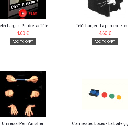
élécharger : Perdre sa Tête
Télécharger : La pomme zo
4,60 €
4,60 €
ADD TO CART
ADD TO CART
Universal Pen Vanisher
Coin nested boxes - La boite g