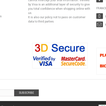
cannot intercept your vital information. Verified
by Visa is an additional layer of security to give
FRANC
you total confidence when shopping online with
us.
ns
It is also our policy not to pass on customer
data to third parties.
SUBSCRIBE