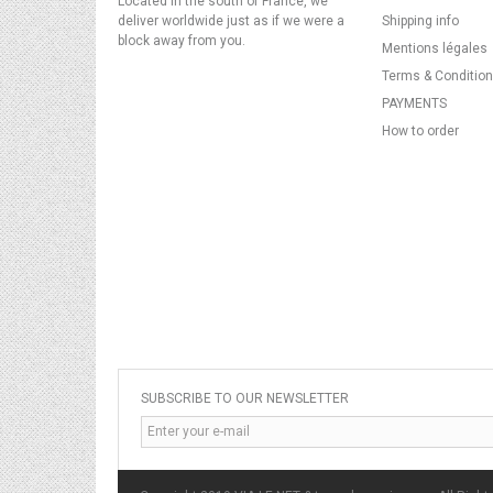
Located in the south of France, we
deliver worldwide just as if we were a
Shipping info
block away from you.
Mentions légales
Terms & Conditio
PAYMENTS
How to order
SUBSCRIBE TO OUR NEWSLETTER