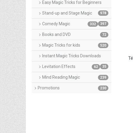
Easy Magic Tricks for Beginners
Stand-up and Stage Magic
978
Comedy Magic
397
332
Books and DVD
72
Magic Tricks for kids
520
Instant Magic Tricks Downloads
Té
Levitation Effects
35
62
Mind Reading Magic
239
Promotions
230