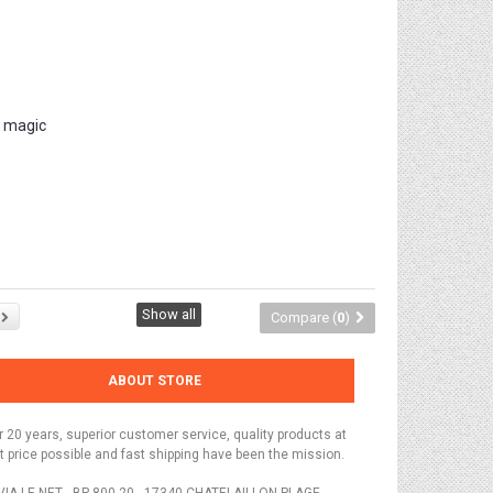
r magic
Show all
Compare (
0
)
ABOUT STORE
r 20 years, superior customer service, quality products at
t price possible and fast shipping have been the mission.