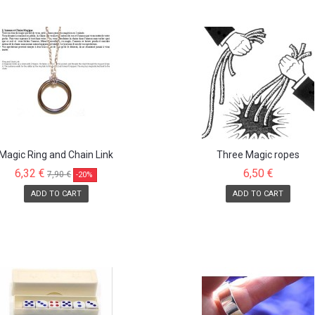
Magic Ring and Chain Link
Three Magic ropes
6,32 €
6,50 €
7,90 €
-20%
ADD TO CART
ADD TO CART