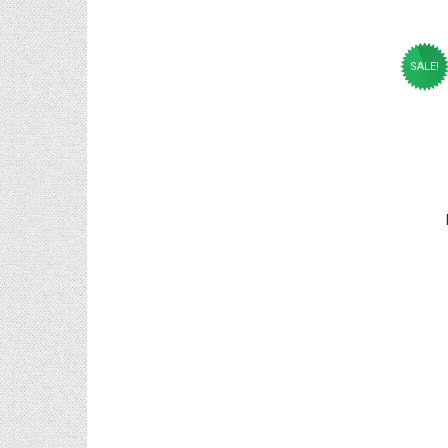
SALE!