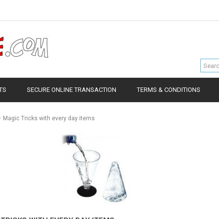
TS
SECURE ONLINE TRANSACTION
TERMS & CONDITIONS
Magic Tricks with every day items