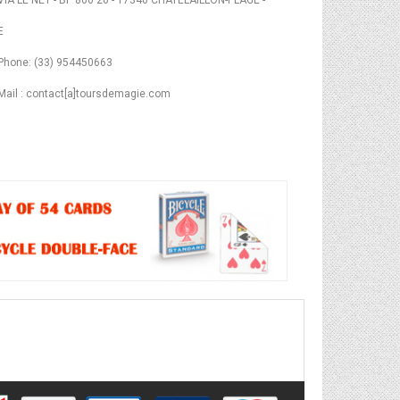
VIA LE NET - BP 800 20 - 17340 CHATELAILLON-PLAGE -
E
Phone: (33) 954450663
Mail : contact[a]toursdemagie.com