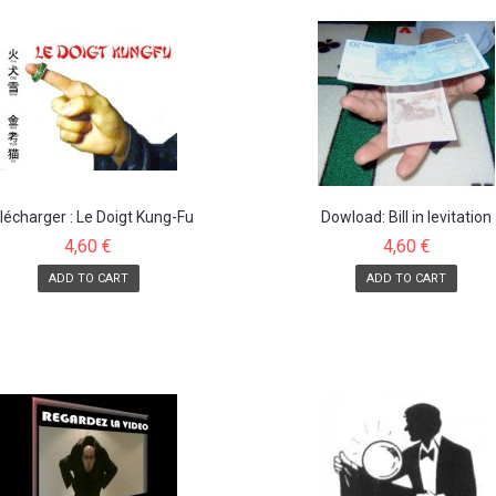
lécharger : Le Doigt Kung-Fu
Dowload: Bill in levitation
4,60 €
4,60 €
ADD TO CART
ADD TO CART