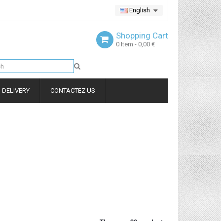
English
Shopping Cart
0
Item
- 0,00 €
DELIVERY
CONTACTEZ US