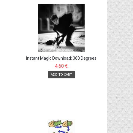
Instant Magic Download: 360 Degrees
Arm Twist
4,60 €
ADD TO CART