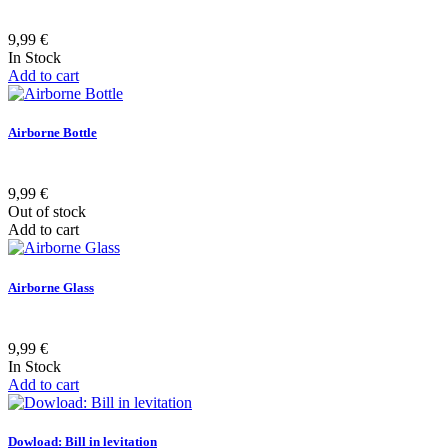
9,99 €
In Stock
Add to cart
Airborne Bottle
9,99 €
Out of stock
Add to cart
Airborne Glass
9,99 €
In Stock
Add to cart
Dowload: Bill in levitation