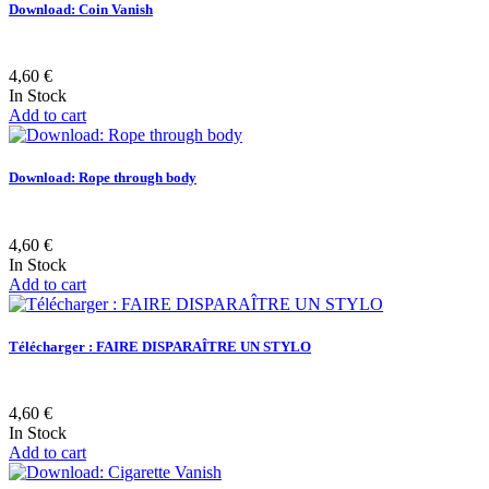
Download: Coin Vanish
4,60 €
In Stock
Add to cart
Download: Rope through body
4,60 €
In Stock
Add to cart
Télécharger : FAIRE DISPARAÎTRE UN STYLO
4,60 €
In Stock
Add to cart