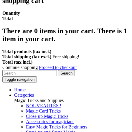
shopping cart
Quantity
Total
There are
0
items in your cart.
There is 1
item in your cart.
Total products (tax incl.)
Total shipping (tax excl.)
Free shipping!
Total (tax incl.)
Continue shopping
Proceed to checkout
Search
Toggle navigation
Home
Categories
Magic Tricks and Supplies
NOUVEAUTÉS !
Magic Card Tricks
Close-up Magic Tricks
Accessories for magicians
Easy Magic Tricks for Beginners