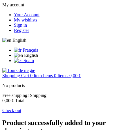
My account
Your Account
My wishlists
Sign in
Register
English
Français
English
Spain
Shopping Cart
0
Item
Items
0
Item
- 0,00 €
No products
Free shipping!
Shipping
0,00 €
Total
Check out
Product successfully added to your