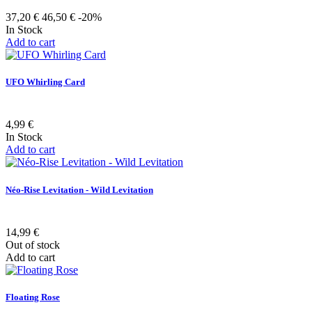
37,20 €
46,50 €
-20%
In Stock
Add to cart
UFO Whirling Card
4,99 €
In Stock
Add to cart
Néo-Rise Levitation - Wild Levitation
14,99 €
Out of stock
Add to cart
Floating Rose