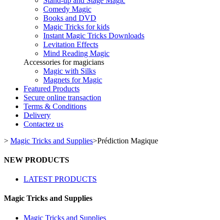
Stand-up and Stage Magic
Comedy Magic
Books and DVD
Magic Tricks for kids
Instant Magic Tricks Downloads
Levitation Effects
Mind Reading Magic
Accessories for magicians
Magic with Silks
Magnets for Magic
Featured Products
Secure online transaction
Terms & Conditions
Delivery
Contactez us
>
Magic Tricks and Supplies
>
Prédiction Magique
NEW PRODUCTS
LATEST PRODUCTS
Magic Tricks and Supplies
Magic Tricks and Supplies