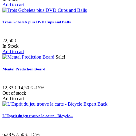
Add to cart
Trois Gobelets plus DVD Cups and Balls
22,50 €
In Stock
Add to cart
Sale!
Mental Prediction Board
12,33 €
14,50 €
-15%
Out of stock
Add to cart
L'Esprit du jeu trouve la carte - Bicycle...
6,38 €
7,50 €
-15%