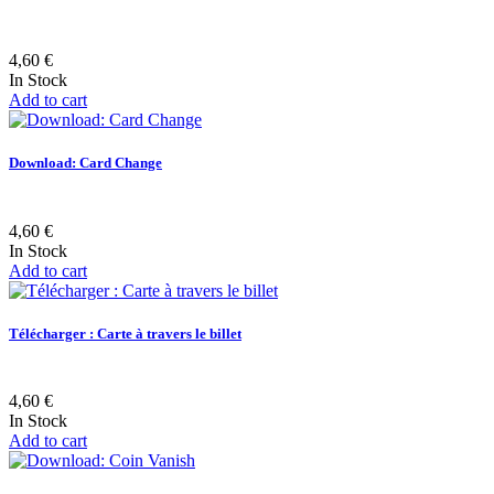
4,60 €
In Stock
Add to cart
Download: Card Change
4,60 €
In Stock
Add to cart
Télécharger : Carte à travers le billet
4,60 €
In Stock
Add to cart