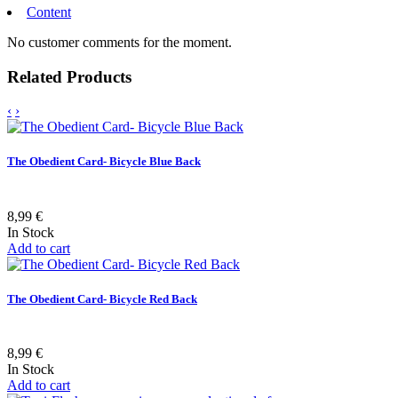
Content
No customer comments for the moment.
Related Products
‹
›
The Obedient Card- Bicycle Blue Back
8,99 €
In Stock
Add to cart
The Obedient Card- Bicycle Red Back
8,99 €
In Stock
Add to cart