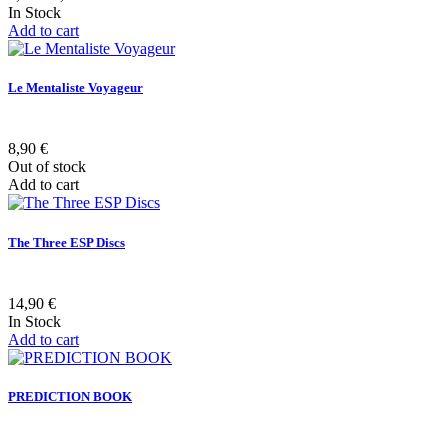
In Stock
Add to cart
Le Mentaliste Voyageur
8,90 €
Out of stock
Add to cart
The Three ESP Discs
14,90 €
In Stock
Add to cart
PREDICTION BOOK