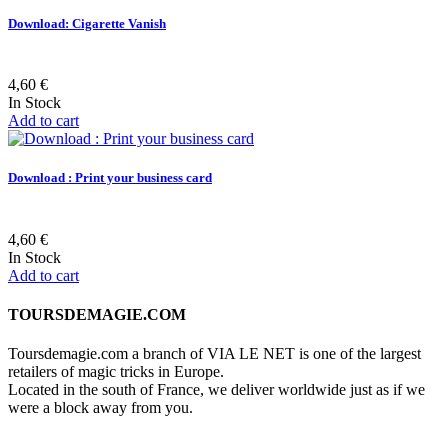
Download: Cigarette Vanish
4,60 €
In Stock
Add to cart
Download : Print your business card
4,60 €
In Stock
Add to cart
TOURSDEMAGIE.COM
Toursdemagie.com a branch of VIA LE NET is one of the largest
retailers of magic tricks in Europe.
Located in the south of France, we deliver worldwide just as if we
were a block away from you.