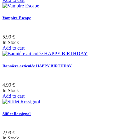
Add to cart
Vampire Escape
5,99 €
In Stock
Add to cart
Bannière articulée HAPPY BIRTHDAY
4,99 €
In Stock
Add to cart
Sifflet Rossignol
2,99 €
In Stock