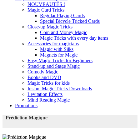
NOUVEAUTÉS !
Magic Card Tricks
Regular Playing Cards
Special Bicycle Tricked Cards
Close-up Magic Tricks
Coin and Money Magic
Magic Tricks with every day items
Accessories for magicians
Magic with Silks
Magnets for Magic
Easy Magic Tricks for Beginners
Stand-up and Stage Magic
Comedy Magic
Books and DVD
Magic Tricks for kids
Instant Magic Tricks Downloads
Levitation Effects
Mind Reading Magic
Promotions
Prédiction Magique