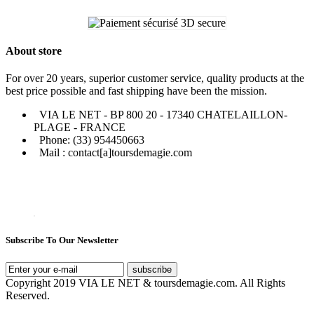
About store
For over 20 years, superior customer service, quality products at the
best price possible and fast shipping have been the mission.
VIA LE NET - BP 800 20 - 17340 CHATELAILLON-
PLAGE - FRANCE
Phone: (33) 954450663
Mail : contact[a]toursdemagie.com
Subscribe To Our Newsletter
subscribe
Copyright 2019 VIA LE NET & toursdemagie.com. All Rights
Reserved.