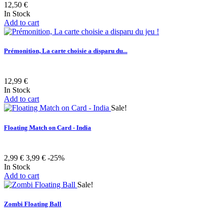
12,50 €
In Stock
Add to cart
Prémonition, La carte choisie a disparu du...
12,99 €
In Stock
Add to cart
Sale!
Floating Match on Card - India
2,99 €
3,99 €
-25%
In Stock
Add to cart
Sale!
Zombi Floating Ball