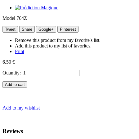
Model
764Z
Tweet
Share
Google+
Pinterest
Remove this product from my favorite's list.
Add this product to my list of favorites.
Print
6,50 €
Quantity:
Add to cart
Add to my wishlist
Reviews