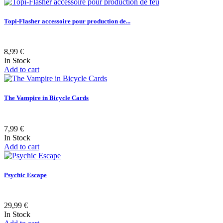
Topi-Flasher accessoire pour production de...
8,99 €
In Stock
Add to cart
The Vampire in Bicycle Cards
7,99 €
In Stock
Add to cart
Psychic Escape
29,99 €
In Stock