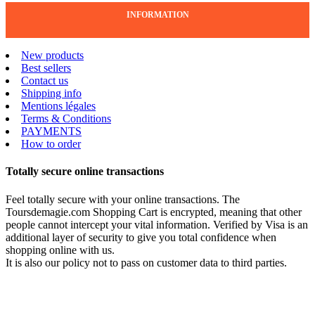
INFORMATION
New products
Best sellers
Contact us
Shipping info
Mentions légales
Terms & Conditions
PAYMENTS
How to order
Totally secure online transactions
Feel totally secure with your online transactions. The
Toursdemagie.com Shopping Cart is encrypted, meaning that other
people cannot intercept your vital information. Verified by Visa is an
additional layer of security to give you total confidence when
shopping online with us.
It is also our policy not to pass on customer data to third parties.