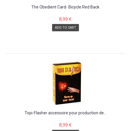
The Obedient Card- Bicycle Red Back
8,99 €
ADD TO CART
Topi-Flasher accessoire pour production de...
8,99 €