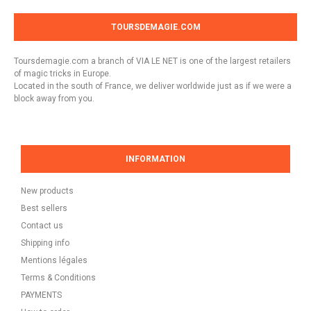
TOURSDEMAGIE.COM
Toursdemagie.com a branch of VIA LE NET is one of the largest retailers
of magic tricks in Europe.
Located in the south of France, we deliver worldwide just as if we were a
block away from you.
INFORMATION
New products
Best sellers
Contact us
Shipping info
Mentions légales
Terms & Conditions
PAYMENTS