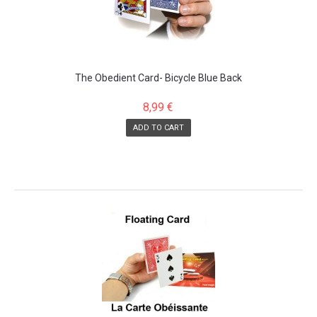
The Obedient Card- Bicycle Blue Back
8,99 €
ADD TO CART