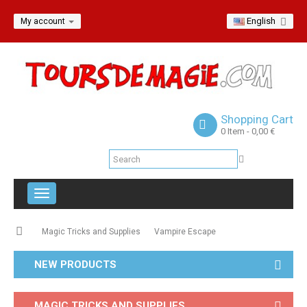
English
My account
Shopping Cart
0
Item
- 0,00 €
Toggle
navigation
Magic Tricks and Supplies
Vampire Escape
NEW PRODUCTS
MAGIC TRICKS AND SUPPLIES