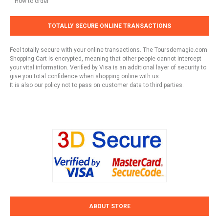
How to order
TOTALLY SECURE ONLINE TRANSACTIONS
Feel totally secure with your online transactions. The Toursdemagie.com
Shopping Cart is encrypted, meaning that other people cannot intercept
your vital information. Verified by Visa is an additional layer of security to
give you total confidence when shopping online with us.
It is also our policy not to pass on customer data to third parties.
ABOUT STORE