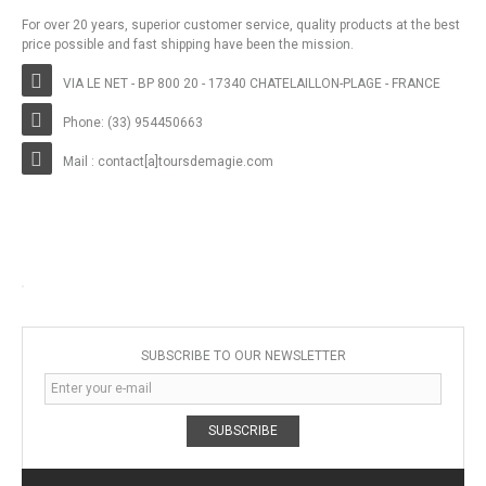
For over 20 years, superior customer service, quality products at the best
price possible and fast shipping have been the mission.
VIA LE NET - BP 800 20 - 17340 CHATELAILLON-PLAGE - FRANCE
Phone: (33) 954450663
Mail : contact[a]toursdemagie.com
SUBSCRIBE TO OUR NEWSLETTER
SUBSCRIBE