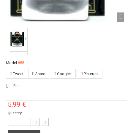
Model
855
Tweet
Share
Google+
Pinterest
Print
5,99 €
Quantity: