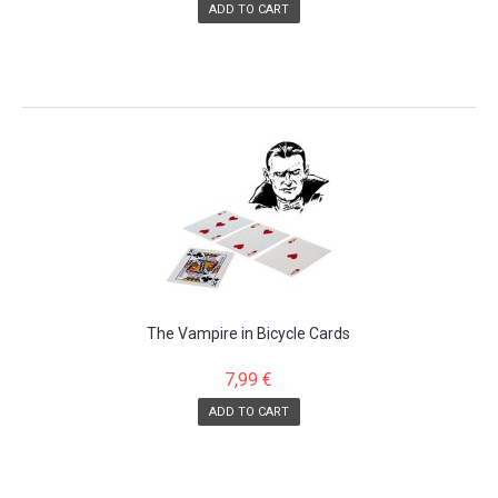
ADD TO CART
The Vampire in Bicycle Cards
7,99 €
ADD TO CART