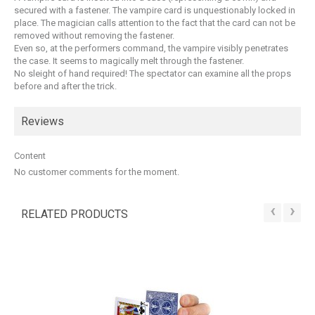
secured with a fastener. The vampire card is unquestionably locked in
place. The magician calls attention to the fact that the card can not be
removed without removing the fastener.
Even so, at the performers command, the vampire visibly penetrates
the case. It seems to magically melt through the fastener.
No sleight of hand required! The spectator can examine all the props
before and after the trick.
Reviews
Content
No customer comments for the moment.
‹
›
RELATED PRODUCTS