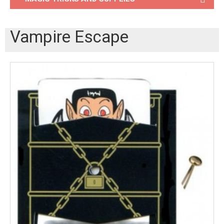
Vampire Escape