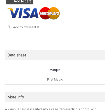
Add to cart
Add to my wishlist
Data sheet
Marque
First Magic
More info
A vampire card is inserted into a case (representing a coffin) and