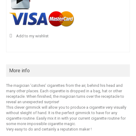
Add to my wishlist
More info
The magician 'catches' cigarettes from the air, behind his head and
many other places. Each cigarette is dropped in a bag, hat or other
receptacle. When finished, the magician turns over the receptacle to
reveal an unexpected surprise!
This clever gimmick will allow you to produce a cigarette very visually
without sleight of hand. It is the perfect gimmick to have for any
cigarette routine. Easily mix it in with your current cigarette routine for
some more impossible cigarette magic.
Very easy to do and certainly a reputation maker !