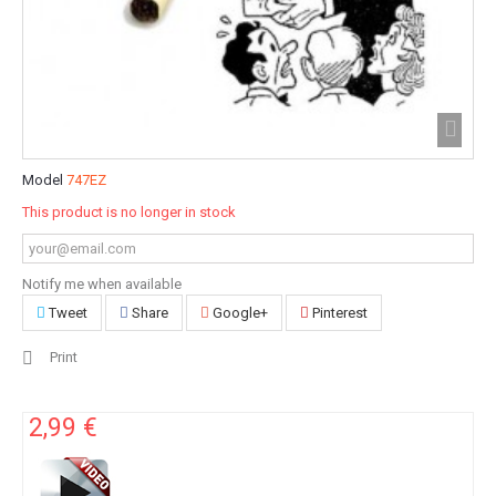
Model
747EZ
This product is no longer in stock
Notify me when available
Tweet
Share
Google+
Pinterest
Print
2,99 €