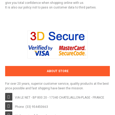
give you total confidence when shopping online with us.
It is also our policy not to pass on customer data to third parties.
ABOUT STORE
For over 20 years, superior customer service, quality products at the best
price possible and fast shipping have been the mission.
VIA LE NET - BP 800 20 - 17340 CHATELAILLON-PLAGE - FRANCE
Phone: (33) 954450663