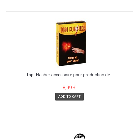
Topi-Flasher accessoire pour production de...
8,99 €
ADD TO CART