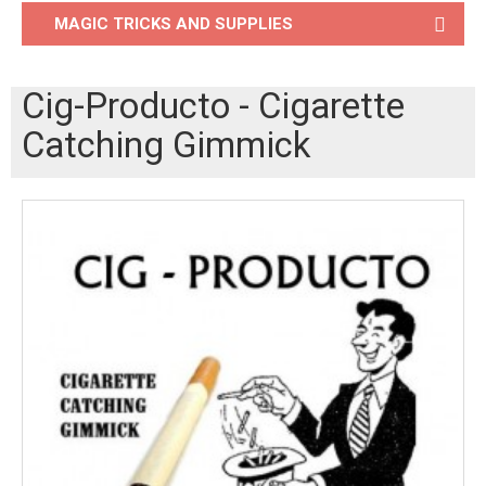
MAGIC TRICKS AND SUPPLIES
Cig-Producto - Cigarette
Catching Gimmick