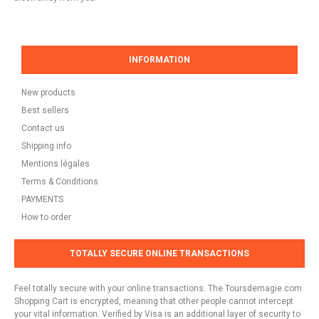
INFORMATION
New products
Best sellers
Contact us
Shipping info
Mentions légales
Terms & Conditions
PAYMENTS
How to order
TOTALLY SECURE ONLINE TRANSACTIONS
Feel totally secure with your online transactions. The Toursdemagie.com
Shopping Cart is encrypted, meaning that other people cannot intercept
your vital information. Verified by Visa is an additional layer of security to