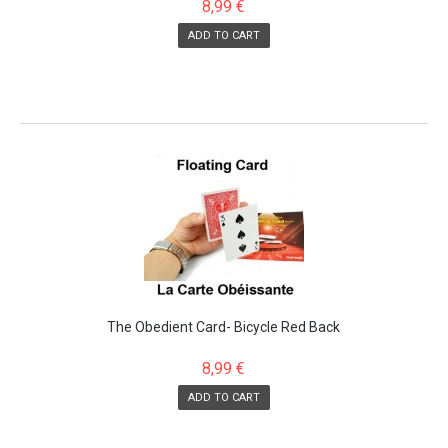
8,99 €
ADD TO CART
The Obedient Card- Bicycle Red Back
8,99 €
ADD TO CART