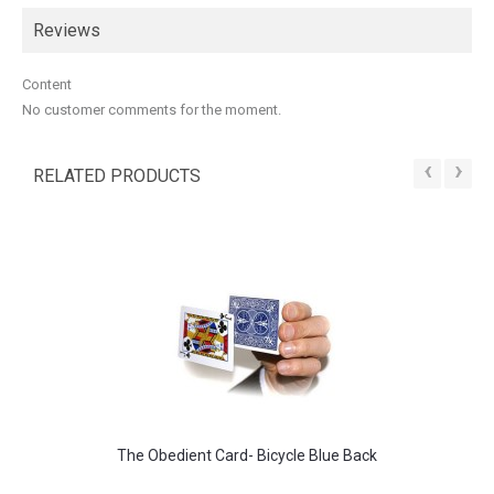
Reviews
Content
No customer comments for the moment.
‹
›
RELATED PRODUCTS
The Obedient Card- Bicycle Blue Back