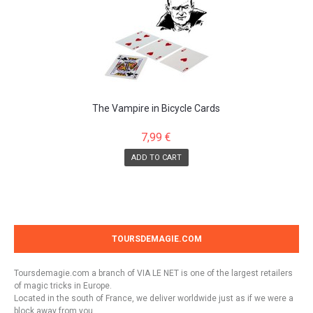
The Vampire in Bicycle Cards
7,99 €
ADD TO CART
TOURSDEMAGIE.COM
Toursdemagie.com a branch of VIA LE NET is one of the largest retailers
of magic tricks in Europe.
Located in the south of France, we deliver worldwide just as if we were a
block away from you.