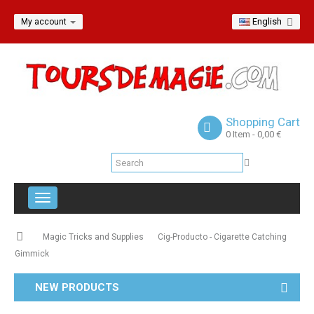
English
My account
Shopping Cart
0
Item
- 0,00 €
Toggle
navigation
Magic Tricks and Supplies
Cig-Producto - Cigarette Catching
Gimmick
NEW PRODUCTS