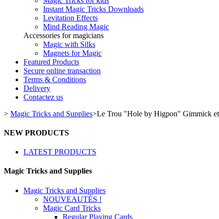
Magic Tricks for kids
Instant Magic Tricks Downloads
Levitation Effects
Mind Reading Magic
Accessories for magicians
Magic with Silks
Magnets for Magic
Featured Products
Secure online transaction
Terms & Conditions
Delivery
Contactez us
>
Magic Tricks and Supplies
>
Le Trou "Hole by Higpon" Gimmick 
NEW PRODUCTS
LATEST PRODUCTS
Magic Tricks and Supplies
Magic Tricks and Supplies
NOUVEAUTÉS !
Magic Card Tricks
Regular Playing Cards