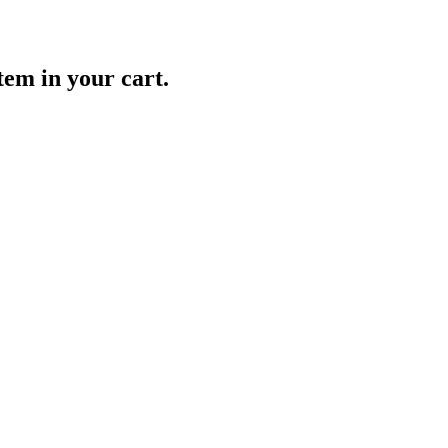
item in your cart.