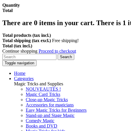
Quantity
Total
There are
0
items in your cart.
There is 1 
Total products (tax incl.)
Total shipping (tax excl.)
Free shipping!
Total (tax incl.)
Continue shopping
Proceed to checkout
Search
Toggle navigation
Home
Categories
Magic Tricks and Supplies
NOUVEAUTÉS !
Magic Card Tricks
Close-up Magic Tricks
Accessories for magicians
Easy Magic Tricks for Beginners
Stand-up and Stage Magic
Comedy Magic
Books and DVD