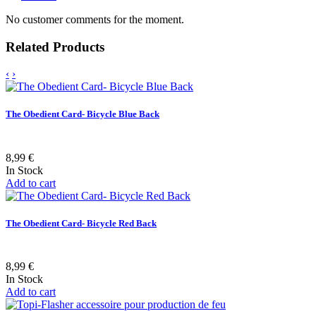
No customer comments for the moment.
Related Products
‹
›
The Obedient Card- Bicycle Blue Back
8,99 €
In Stock
Add to cart
The Obedient Card- Bicycle Red Back
8,99 €
In Stock
Add to cart