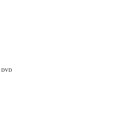
et DVD