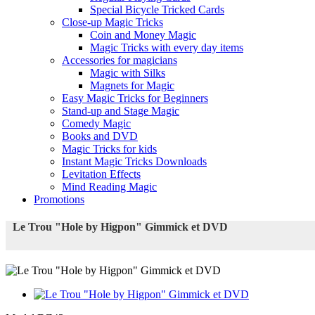
Special Bicycle Tricked Cards
Close-up Magic Tricks
Coin and Money Magic
Magic Tricks with every day items
Accessories for magicians
Magic with Silks
Magnets for Magic
Easy Magic Tricks for Beginners
Stand-up and Stage Magic
Comedy Magic
Books and DVD
Magic Tricks for kids
Instant Magic Tricks Downloads
Levitation Effects
Mind Reading Magic
Promotions
Le Trou "Hole by Higpon" Gimmick et DVD