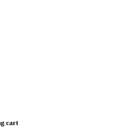
ng cart