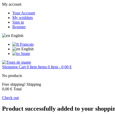
My account
Your Account
My wishlists
Sign in
Register
English
Français
English
Spain
Shopping Cart
0
Item
Items
0
Item
- 0,00 €
No products
Free shipping!
Shipping
0,00 €
Total
Check out
Product successfully added to your shoppi