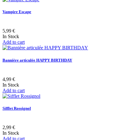
Vampire Escape
5,99 €
In Stock
Add to cart
Bannière articulée HAPPY BIRTHDAY
4,99 €
In Stock
Add to cart
Sifflet Rossignol
2,99 €
In Stock
Add to cart