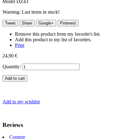
Model
DZ43
Warning: Last items in stock!
Tweet
Share
Google+
Pinterest
Remove this product from my favorite's list.
Add this product to my list of favorites.
Print
24,90 €
Quantity:
Add to cart
Add to my wishlist
Reviews
Content