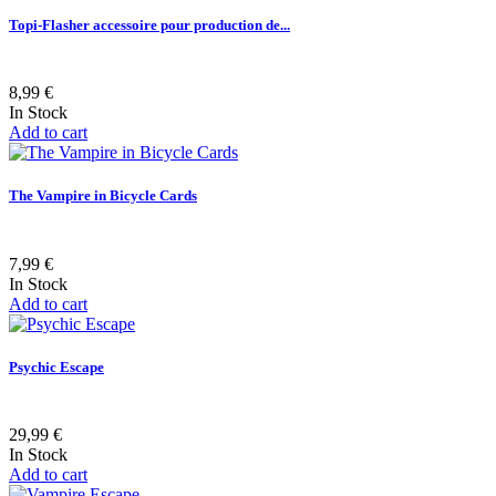
Topi-Flasher accessoire pour production de...
8,99 €
In Stock
Add to cart
The Vampire in Bicycle Cards
7,99 €
In Stock
Add to cart
Psychic Escape
29,99 €
In Stock
Add to cart