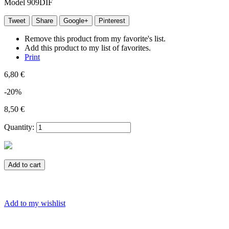
Model
909DIF
Tweet
Share
Google+
Pinterest
Remove this product from my favorite's list.
Add this product to my list of favorites.
Print
6,80 €
-20%
8,50 €
Quantity:
Add to cart
Add to my wishlist