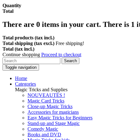
Quantity
Total
There are
0
items in your cart.
There is 1 
Total products (tax incl.)
Total shipping (tax excl.)
Free shipping!
Total (tax incl.)
Continue shopping
Proceed to checkout
Search
Toggle navigation
Home
Categories
Magic Tricks and Supplies
NOUVEAUTÉS !
Magic Card Tricks
Close-up Magic Tricks
Accessories for magicians
Easy Magic Tricks for Beginners
Stand-up and Stage Magic
Comedy Magic
Books and DVD