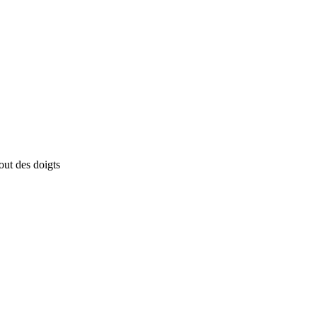
out des doigts