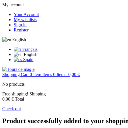
My account
Your Account
My wishlists
Sign in
Register
English
Français
English
Spain
Shopping Cart
0
Item
Items
0
Item
- 0,00 €
No products
Free shipping!
Shipping
0,00 €
Total
Check out
Product successfully added to your shoppi