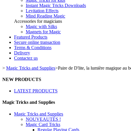
Magic Tricks for kids
Instant Magic Tricks Downloads
Levitation Effects
Mind Reading Magic
Accessories for magicians
Magic with Silks
Magnets for Magic
Featured Products
Secure online transaction
Terms & Conditions
Delivery
Contactez us
>
Magic Tricks and Supplies
>
Paire de D'lite, la lumière magique au b
NEW PRODUCTS
LATEST PRODUCTS
Magic Tricks and Supplies
Magic Tricks and Supplies
NOUVEAUTÉS !
Magic Card Tricks
Regular Playing Cards