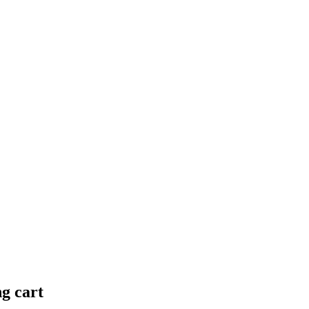
ng cart