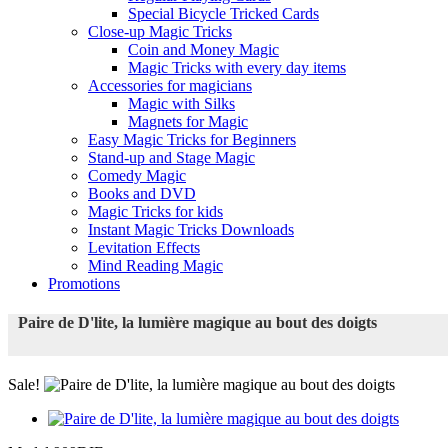
Special Bicycle Tricked Cards
Close-up Magic Tricks
Coin and Money Magic
Magic Tricks with every day items
Accessories for magicians
Magic with Silks
Magnets for Magic
Easy Magic Tricks for Beginners
Stand-up and Stage Magic
Comedy Magic
Books and DVD
Magic Tricks for kids
Instant Magic Tricks Downloads
Levitation Effects
Mind Reading Magic
Promotions
Paire de D'lite, la lumière magique au bout des doigts
Sale!