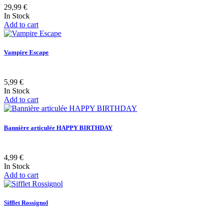
29,99 €
In Stock
Add to cart
Vampire Escape
5,99 €
In Stock
Add to cart
Bannière articulée HAPPY BIRTHDAY
4,99 €
In Stock
Add to cart
Sifflet Rossignol