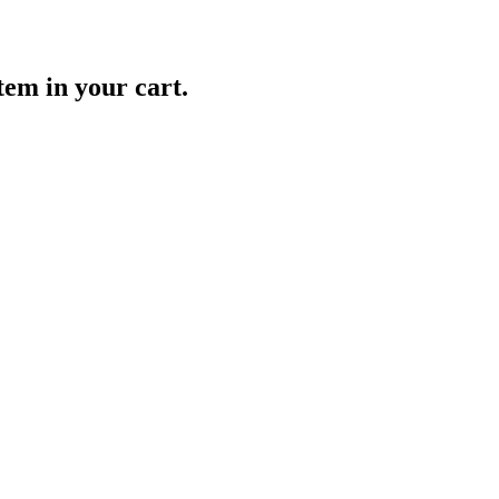
item in your cart.