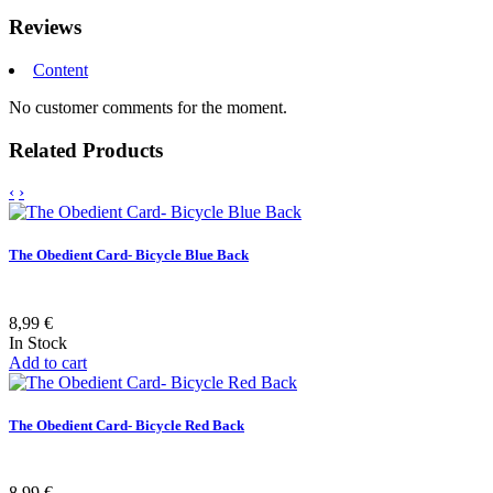
Reviews
Content
No customer comments for the moment.
Related Products
‹
›
The Obedient Card- Bicycle Blue Back
8,99 €
In Stock
Add to cart
The Obedient Card- Bicycle Red Back
8,99 €