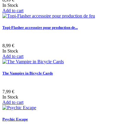
In Stock
Add to cart
Topi-Flasher accessoire pour production de...
8,99 €
In Stock
Add to cart
The Vampire in Bicycle Cards
7,99 €
In Stock
Add to cart
Psychic Escape