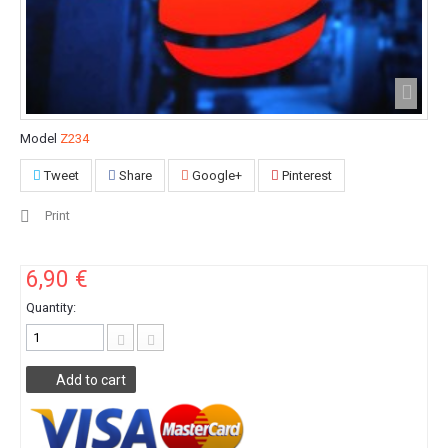
Model
Z234
Tweet
Share
Google+
Pinterest
Print
6,90 €
Quantity:
Add to cart