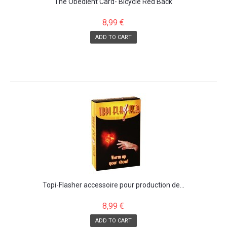
The Obedient Card- Bicycle Red Back
8,99 €
ADD TO CART
Topi-Flasher accessoire pour production de...
8,99 €
ADD TO CART