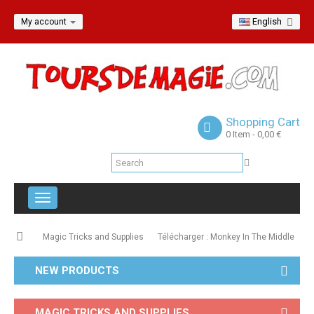
English
My account
Shopping Cart
0
Item
- 0,00 €
Toggle
navigation
Magic Tricks and Supplies
Télécharger : Monkey In The Middle
NEW PRODUCTS
MAGIC TRICKS AND SUPPLIES