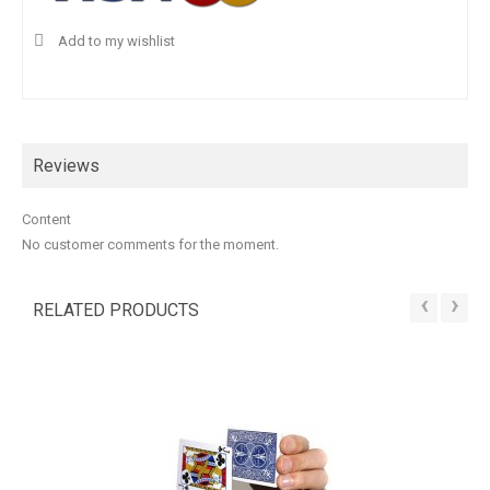
Add to my wishlist
Reviews
Content
No customer comments for the moment.
‹
›
RELATED PRODUCTS