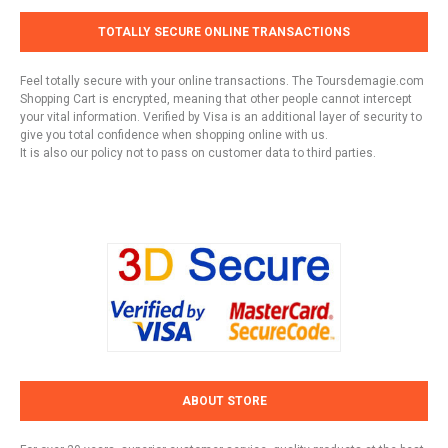
TOTALLY SECURE ONLINE TRANSACTIONS
Feel totally secure with your online transactions. The Toursdemagie.com
Shopping Cart is encrypted, meaning that other people cannot intercept
your vital information. Verified by Visa is an additional layer of security to
give you total confidence when shopping online with us.
It is also our policy not to pass on customer data to third parties.
ABOUT STORE