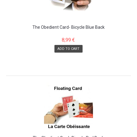
The Obedient Card- Bicycle Blue Back
8,99 €
ADD TO CART