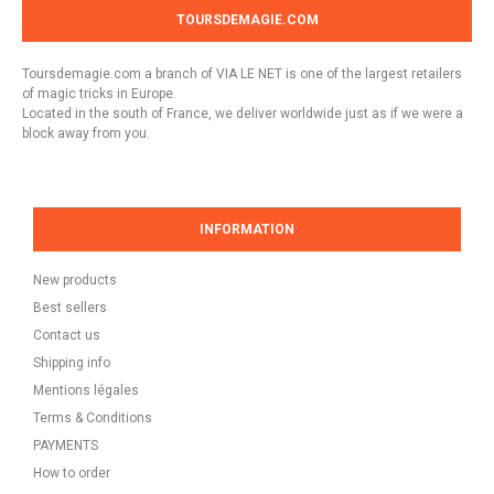
TOURSDEMAGIE.COM
Toursdemagie.com a branch of VIA LE NET is one of the largest retailers
of magic tricks in Europe.
Located in the south of France, we deliver worldwide just as if we were a
block away from you.
INFORMATION
New products
Best sellers
Contact us
Shipping info
Mentions légales
Terms & Conditions
PAYMENTS
How to order