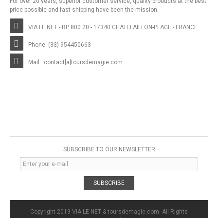
For over 20 years, superior customer service, quality products at the best
price possible and fast shipping have been the mission.
VIA LE NET - BP 800 20 - 17340 CHATELAILLON-PLAGE - FRANCE
Phone: (33) 954450663
Mail : contact[a]toursdemagie.com
SUBSCRIBE TO OUR NEWSLETTER
SUBSCRIBE
Copyright 2019 VIA LE NET & toursdemagie.com. All Rights