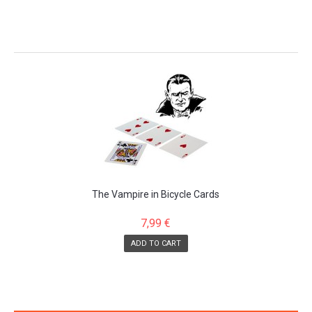
The Vampire in Bicycle Cards
7,99 €
ADD TO CART