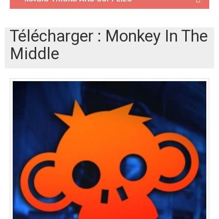
Télécharger : Monkey In The
Middle