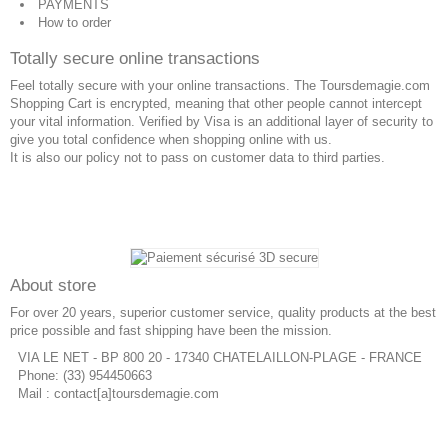
PAYMENTS
How to order
Totally secure online transactions
Feel totally secure with your online transactions. The Toursdemagie.com
Shopping Cart is encrypted, meaning that other people cannot intercept
your vital information. Verified by Visa is an additional layer of security to
give you total confidence when shopping online with us.
It is also our policy not to pass on customer data to third parties.
About store
For over 20 years, superior customer service, quality products at the best
price possible and fast shipping have been the mission.
VIA LE NET - BP 800 20 - 17340 CHATELAILLON-PLAGE - FRANCE
Phone: (33) 954450663
Mail : contact[a]toursdemagie.com