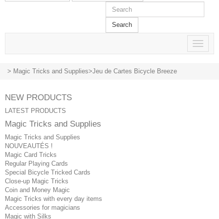
Search
Toggle
navigat
>
Magic Tricks and Supplies
>
Jeu de Cartes Bicycle Breeze
NEW PRODUCTS
LATEST PRODUCTS
Magic Tricks and Supplies
Magic Tricks and Supplies
NOUVEAUTÉS !
Magic Card Tricks
Regular Playing Cards
Special Bicycle Tricked Cards
Close-up Magic Tricks
Coin and Money Magic
Magic Tricks with every day items
Accessories for magicians
Magic with Silks