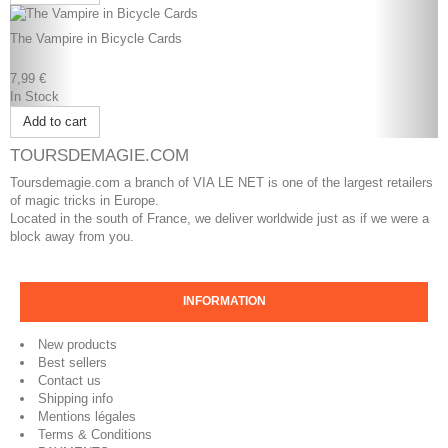
The Vampire in Bicycle Cards
7,99 €
In Stock
Add to cart
TOURSDEMAGIE.COM
Toursdemagie.com a branch of VIA LE NET is one of the largest retailers
of magic tricks in Europe.
Located in the south of France, we deliver worldwide just as if we were a
block away from you.
INFORMATION
New products
Best sellers
Contact us
Shipping info
Mentions légales
Terms & Conditions