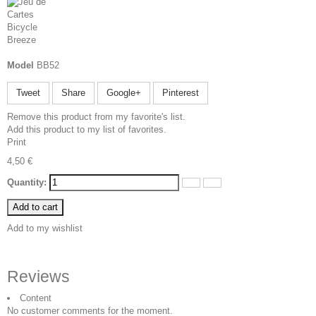
Model
BB52
Tweet
Share
Google+
Pinterest
Remove this product from my favorite's list.
Add this product to my list of favorites.
Print
4,50 €
Quantity:
Add to cart
Add to my wishlist
Reviews
Content
No customer comments for the moment.