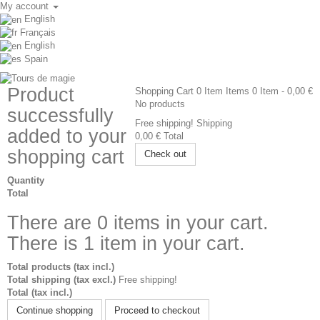
My account
English
Français
English
Spain
Product
Shopping Cart
0
Item
Items
0
Item
- 0,00 €
No products
successfully
Free shipping!
Shipping
added to your
0,00 €
Total
shopping cart
Check out
Quantity
Total
There are
0
items in your cart.
There is 1 item in your cart.
Total products (tax incl.)
Total shipping (tax excl.)
Free shipping!
Total (tax incl.)
Continue shopping
Proceed to checkout