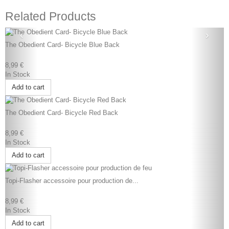
Related Products
‹
›
The Obedient Card- Bicycle Blue Back
8,99 €
In Stock
Add to cart
The Obedient Card- Bicycle Red Back
8,99 €
In Stock
Add to cart
Topi-Flasher accessoire pour production de...
8,99 €
In Stock
Add to cart