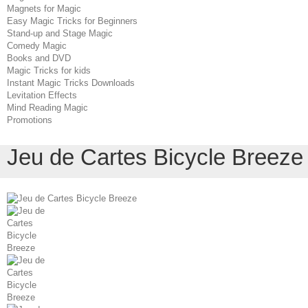
Magnets for Magic
Easy Magic Tricks for Beginners
Stand-up and Stage Magic
Comedy Magic
Books and DVD
Magic Tricks for kids
Instant Magic Tricks Downloads
Levitation Effects
Mind Reading Magic
Promotions
Jeu de Cartes Bicycle Breeze