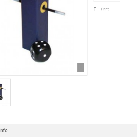
Print
info