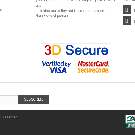
you total confidence when shopping online with
us.
ns
It is also our policy not to pass on customer
data to third parties.
SUBSCRIBE
s Reserved.