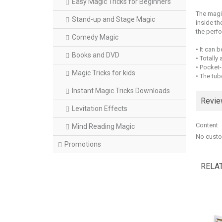
Easy Magic Tricks for Beginners
The magic
Stand-up and Stage Magic
inside th
the perfo
Comedy Magic
• It can 
Books and DVD
• Totally
• Pocket-
Magic Tricks for kids
• The tube
Instant Magic Tricks Downloads
Revi
Levitation Effects
Content
Mind Reading Magic
No custo
Promotions
RELA