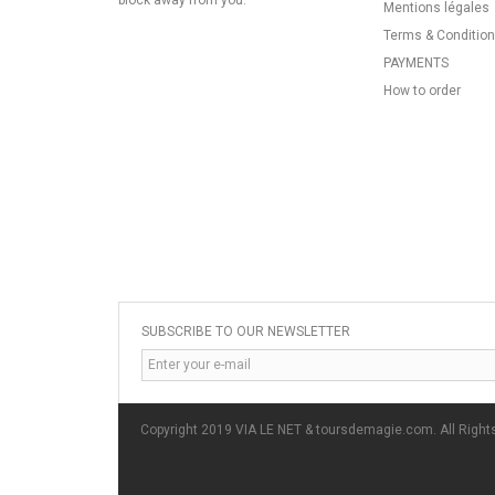
block away from you.
Mentions légales
Terms & Conditio
PAYMENTS
How to order
SUBSCRIBE TO OUR NEWSLETTER
Copyright 2019 VIA LE NET & toursdemagie.com. All Right