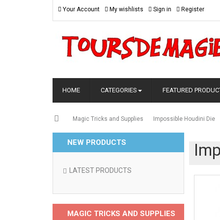
Your Account
My wishlists
Sign in
Register
HOME
CATEGORIES
FEATURED PRODUC
Magic Tricks and Supplies
Impossible Houdini Die
NEW PRODUCTS
Imp
LATEST PRODUCTS
MAGIC TRICKS AND SUPPLIES