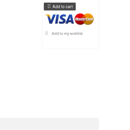
Add to cart
Add to my wishlist