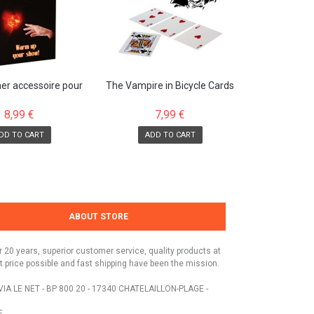
her accessoire pour
The Vampire in Bicycle Cards
duction de...
8,99 €
7,99 €
DD TO CART
ADD TO CART
ABOUT STORE
r 20 years, superior customer service, quality products at
t price possible and fast shipping have been the mission.
VIA LE NET - BP 800 20 - 17340 CHATELAILLON-PLAGE -
E