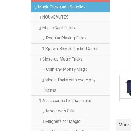
Magic Tricks and Supplies
NOUVEAUTÉS !
Magic Card Tricks
Regular Playing Cards
Special Bicycle Tricked Cards
Close-up Magic Tricks
Coin and Money Magic
Magic Tricks with every day
items
Accessories for magicians
Magic with Silks
Magnets for Magic
More 