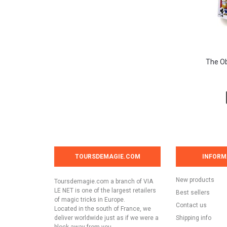
The Ob
TOURSDEMAGIE.COM
INFORM
New products
Toursdemagie.com a branch of VIA
LE NET is one of the largest retailers
Best sellers
of magic tricks in Europe.
Contact us
Located in the south of France, we
deliver worldwide just as if we were a
Shipping info