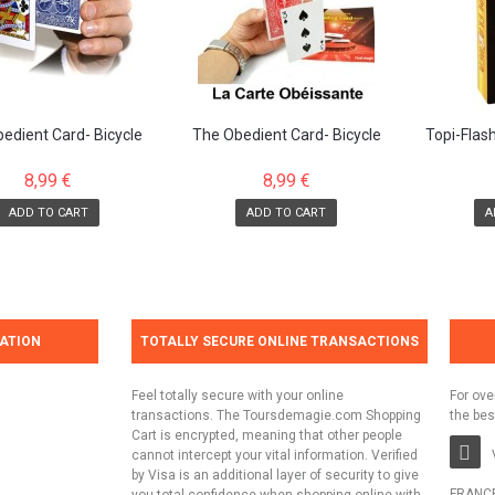
edient Card- Bicycle
The Obedient Card- Bicycle
Topi-Flas
Blue Back
Red Back
pro
8,99 €
8,99 €
ADD TO CART
ADD TO CART
A
ATION
TOTALLY SECURE ONLINE TRANSACTIONS
Feel totally secure with your online
For ove
transactions. The Toursdemagie.com Shopping
the bes
Cart is encrypted, meaning that other people
cannot intercept your vital information. Verified
by Visa is an additional layer of security to give
FRANC