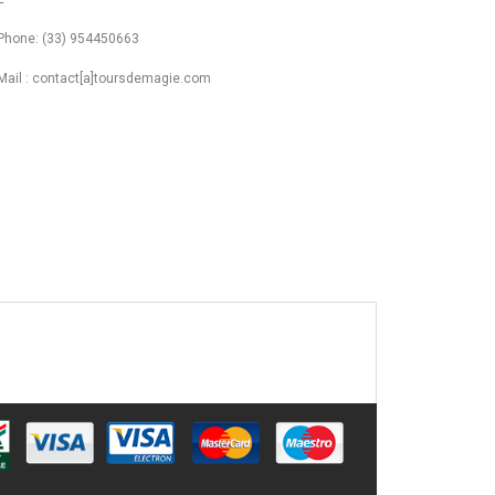
Phone: (33) 954450663
Mail : contact[a]toursdemagie.com