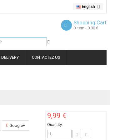
English
Shopping Cart
0
Item
- 0,00 €
DELIVERY
CONTACTEZ US
9,99 €
Quantity:
Google+