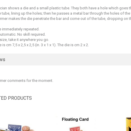
ian shows a die and a small plastic tube. They both have a hole which goes t
e tube, lining up the holes; then he passes a metal bar through the holes of the
rmer makes the die penetrate the bar and come out of the tube, dropping on th
be immediately repeated.
 automatic. No skill required.
size, take it anywhere you go.
 is cm 7,5 x 2,5 x 2,5 (in. 3 x 1 x 1). The die is cm 2 x 2.
ews
mer comments for the moment.
TED PRODUCTS