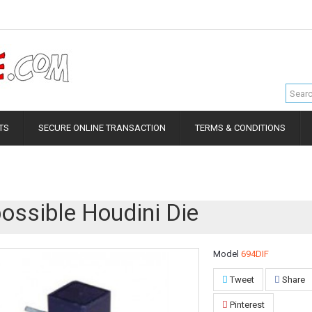
TS
SECURE ONLINE TRANSACTION
TERMS & CONDITIONS
ossible Houdini Die
Model
694DIF
Tweet
Share
Pinterest