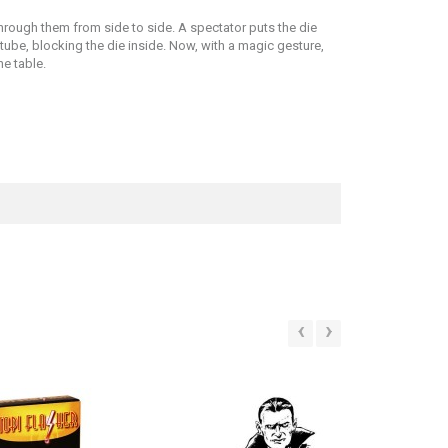
hrough them from side to side. A spectator puts the die
 tube, blocking the die inside. Now, with a magic gesture,
e table.
‹
›